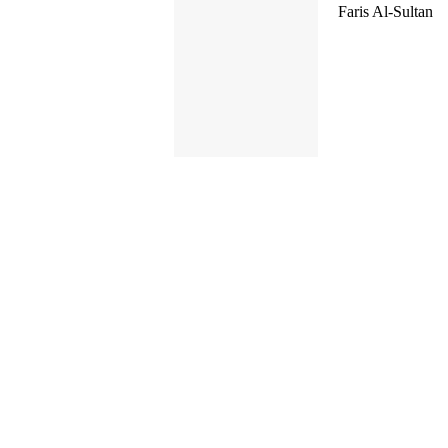
Faris Al-Sultan