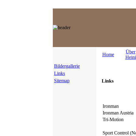
Über
Home
Heini
Bildergallerie
Links
Sitemap
Links
Ironman
Ironman Austria
Tri-Motion
Sport Control (N